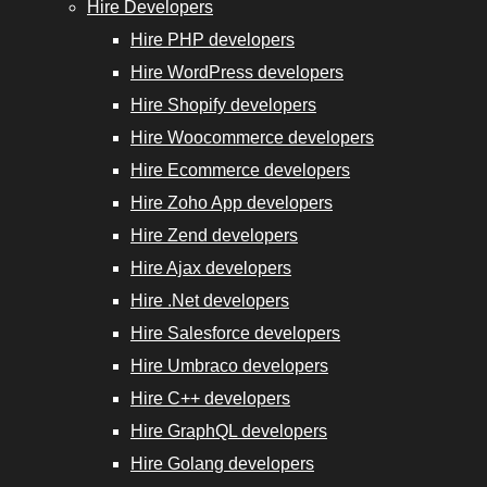
Hire Developers
Hire PHP developers
Hire WordPress developers
Hire Shopify developers
Hire Woocommerce developers
Hire Ecommerce developers
Hire Zoho App developers
Hire Zend developers
Hire Ajax developers
Hire .Net developers
Hire Salesforce developers
Hire Umbraco developers
Hire C++ developers
Hire GraphQL developers
Hire Golang developers