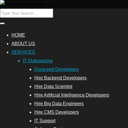
HOME
ABOUT US
SERVICES
IT Outsourcing
Front-end Developers
Hire Backend Developers
Hire Data Scientist
Hire Artificial Intelligence Developers
Hire Big Data Engineers
Hire CMS Developers
IT Support