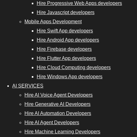
Hire Progressive Web Apps developers
Hire Javascript developers
Mobile Apps Development
Hire Swift App developers
Hire Android App developers
Hire Firebase developers
Hire Flutter App developers
Hire Cloud Computing developers
Hire Windows App developers
AI SERVICES
Hire AI Voice Agent Developers
Hire Generative AI Developers
Hire AI Automation Developers
Hire AI Agent Developers
Hire Machine Learning Developers