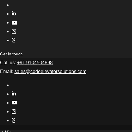
Get in touch
Call us:
+91 9104504898
Email:
sales@codeelevatorsolutions.com