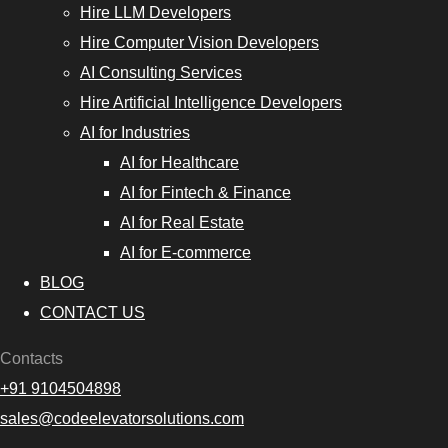
Hire LLM Developers
Hire Computer Vision Developers
AI Consulting Services
Hire Artificial Intelligence Developers
AI for Industries
AI for Healthcare
AI for Fintech & Finance
AI for Real Estate
AI for E-commerce
BLOG
CONTACT US
Contacts
+91 9104504898
sales@codeelevatorsolutions.com