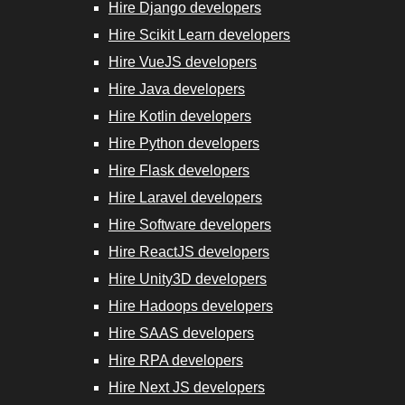
Hire Django developers
Hire Scikit Learn developers
Hire VueJS developers
Hire Java developers
Hire Kotlin developers
Hire Python developers
Hire Flask developers
Hire Laravel developers
Hire Software developers
Hire ReactJS developers
Hire Unity3D developers
Hire Hadoops developers
Hire SAAS developers
Hire RPA developers
Hire Next JS developers