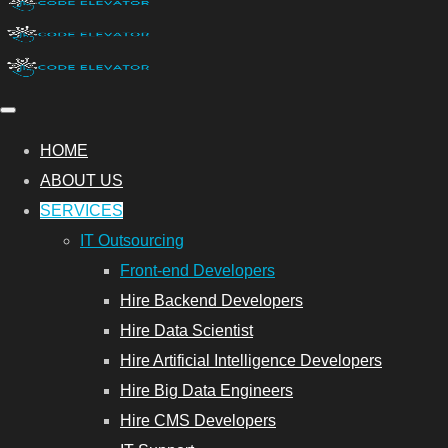
HOME
ABOUT US
SERVICES
IT Outsourcing
Front-end Developers
Hire Backend Developers
Hire Data Scientist
Hire Artificial Intelligence Developers
Hire Big Data Engineers
Hire CMS Developers