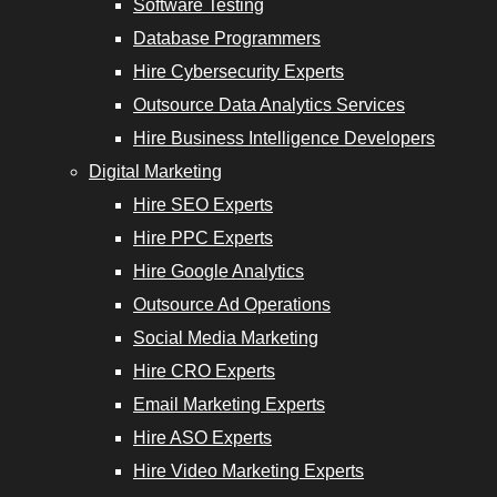
Software Testing
Database Programmers
Hire Cybersecurity Experts
Outsource Data Analytics Services
Hire Business Intelligence Developers
Digital Marketing
Hire SEO Experts
Hire PPC Experts
Hire Google Analytics
Outsource Ad Operations
Social Media Marketing
Hire CRO Experts
Email Marketing Experts
Hire ASO Experts
Hire Video Marketing Experts