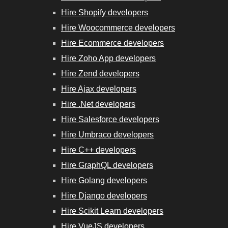
Hire Shopify developers
Hire Woocommerce developers
Hire Ecommerce developers
Hire Zoho App developers
Hire Zend developers
Hire Ajax developers
Hire .Net developers
Hire Salesforce developers
Hire Umbraco developers
Hire C++ developers
Hire GraphQL developers
Hire Golang developers
Hire Django developers
Hire Scikit Learn developers
Hire VueJS developers