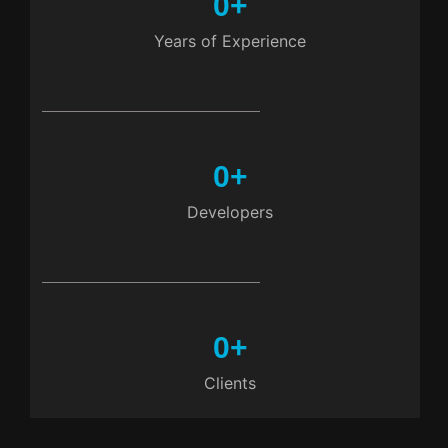
0
+
Years of Experience
0
+
Developers
0
+
Clients