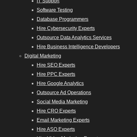
IT Support
Software Testing
Database Programmers
Hire Cybersecurity Experts
Outsource Data Analytics Services
Hire Business Intelligence Developers
Digital Marketing
Hire SEO Experts
Hire PPC Experts
Hire Google Analytics
Outsource Ad Operations
Social Media Marketing
Hire CRO Experts
Email Marketing Experts
Hire ASO Experts