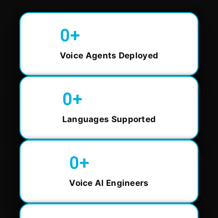
0
+
Voice Agents Deployed
0
+
Languages Supported
0
+
Voice AI Engineers