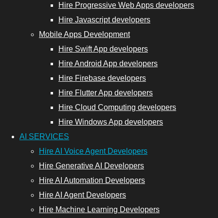
Hire Progressive Web Apps developers
Hire
Hire Javascript developers
Progressive
Mobile Apps Development
Web App
Hire Swift App developers
Developers
Hire Android App developers
Hire
Hire Firebase developers
JavaScript
Hire Flutter App developers
Developers
Hire Cloud Computing developers
Hire Windows App developers
AI SERVICES
nt Developers
Hire AI Voice Agent Developers
Hire Generative AI Developers
Hire Cloud
Hire AI Automation Developers
Computing
Hire AI Agent Developers
Developers
Hire Machine Learning Developers