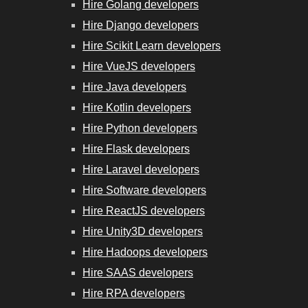
Hire Golang developers
Hire Django developers
Hire Scikit Learn developers
Hire VueJS developers
Hire Java developers
Hire Kotlin developers
Hire Python developers
Hire Flask developers
Hire Laravel developers
Hire Software developers
Hire ReactJS developers
Hire Unity3D developers
Hire Hadoops developers
Hire SAAS developers
Hire RPA developers