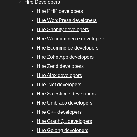
Experts
Hire Developers
Hire PHP developers
Hire WordPress developers
Hire Shopify developers
Hire Woocommerce developers
Hire
Hire Ecommerce developers
GraphQL
Hire Zoho App developers
Developers
Hire Zend developers
Hire Ajax developers
Hire
Hire .Net developers
Golang
Hire Salesforce developers
Developers
Hire Umbraco developers
Hire
Hire C++ developers
Django
Hire GraphQL developers
Developers
Hire Golang developers