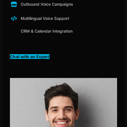
Outbound Voice Campaigns
Multilingual Voice Support
CRM & Calendar Integration
Chat with an Expert