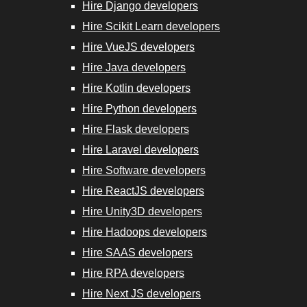
Hire Django developers
Hire Scikit
Hire Scikit Learn developers
Learn
Hire VueJS developers
Developers
Hire Java developers
Hire Kotlin developers
Hire VueJS
Hire Python developers
Developers
Hire Flask developers
Hire Laravel developers
Hire Java
Hire Software developers
Developers
Hire ReactJS developers
Hire RPA
Hire Unity3D developers
Developers
Hire Hadoops developers
Hire SAAS developers
Hire Next.js
Hire RPA developers
Developers
Hire Next JS developers