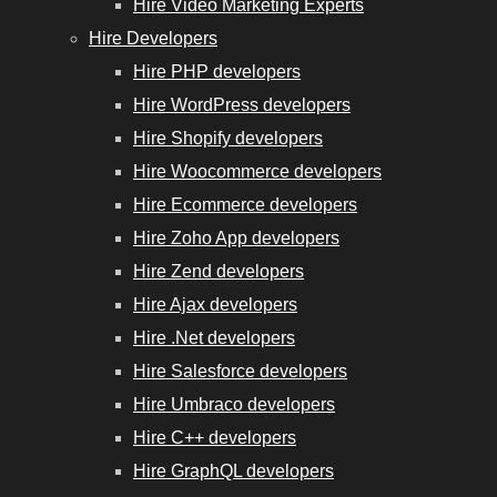
Hire Video Marketing Experts
Hire Developers
Hire PHP developers
Hire WordPress developers
Hire Shopify developers
Hire Woocommerce developers
Hire Ecommerce developers
Hire Zoho App developers
Hire Zend developers
Hire Ajax developers
Hire .Net developers
Hire Salesforce developers
Hire Umbraco developers
Hire C++ developers
Hire GraphQL developers