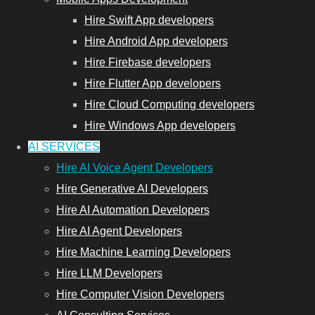
Hire Swift App developers
Hire Android App developers
Hire Firebase developers
Hire Flutter App developers
Hire Cloud Computing developers
Hire Windows App developers
AI SERVICES
Hire AI Voice Agent Developers
Hire Generative AI Developers
Hire AI Automation Developers
Hire AI Agent Developers
Hire Machine Learning Developers
Hire LLM Developers
Hire Computer Vision Developers