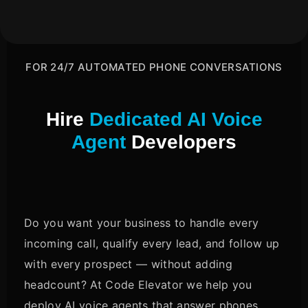
FOR 24/7 AUTOMATED PHONE CONVERSATIONS
Hire
Dedicated AI Voice
Agent
Developers
Do you want your business to handle every
incoming call, qualify every lead, and follow up
with every prospect — without adding
headcount? At Code Elevator we help you
deploy AI voice agents that answer phones