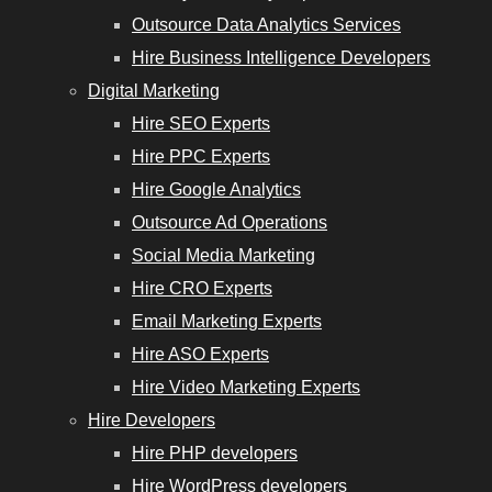
Outsource Data Analytics Services
Hire Business Intelligence Developers
Digital Marketing
Hire SEO Experts
Hire PPC Experts
Hire Google Analytics
Outsource Ad Operations
Social Media Marketing
Hire CRO Experts
Email Marketing Experts
Hire ASO Experts
Hire Video Marketing Experts
Hire Developers
Hire PHP developers
Hire WordPress developers