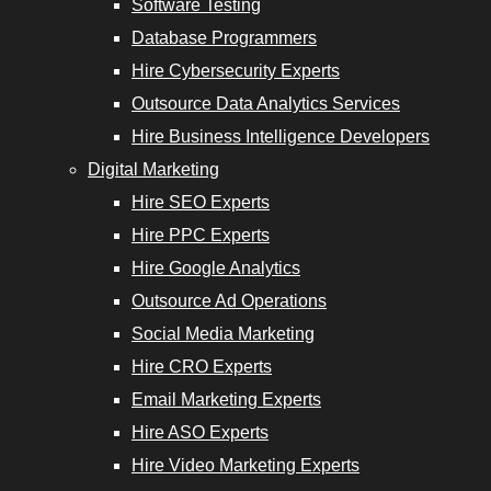
Software Testing
Services
Database Programmers
Hire Cybersecurity Experts
Outsource Data Analytics Services
Hire Business Intelligence Developers
opers
Digital Marketing
Hire SEO Experts
Email
Hire PPC Experts
Marketing
Hire Google Analytics
Experts
Outsource Ad Operations
Social Media Marketing
Hire ASO
Hire CRO Experts
Experts
Email Marketing Experts
Hire Video
Hire ASO Experts
Marketing
Hire Video Marketing Experts