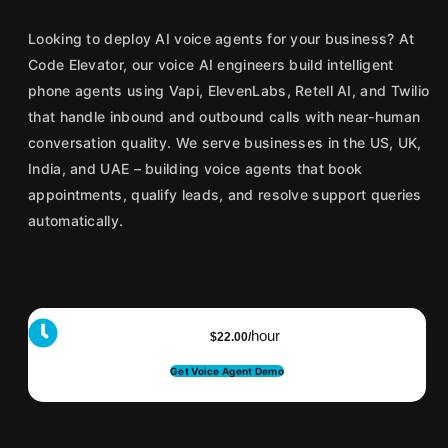
Looking to deploy AI voice agents for your business? At
Code Elevator, our voice AI engineers build intelligent
phone agents using Vapi, ElevenLabs, Retell AI, and Twilio
that handle inbound and outbound calls with near-human
conversation quality. We serve businesses in the US, UK,
India, and UAE – building voice agents that book
appointments, qualify leads, and resolve support queries
automatically.
hour
$22.00/
Get Voice Agent Demo