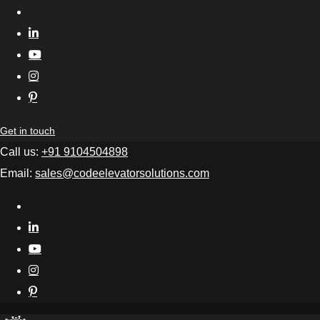
Get in touch
Call us:
+91 9104504898
Email:
sales@codeelevatorsolutions.com