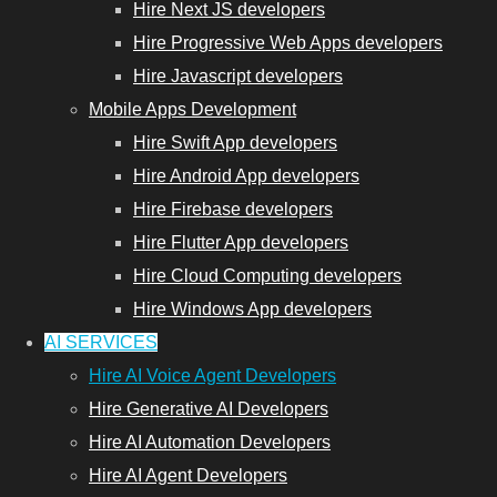
Hire Next JS developers
Hire Progressive Web Apps developers
Hire Javascript developers
Mobile Apps Development
Hire Swift App developers
Hire Android App developers
Hire Firebase developers
Hire Flutter App developers
Hire Cloud Computing developers
Hire Windows App developers
AI SERVICES
Hire AI Voice Agent Developers
Hire Generative AI Developers
Hire AI Automation Developers
Hire AI Agent Developers