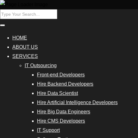
ers
Hire Data
HOME
Scientist
ABOUT US
SERVICES
Database
IT Outsourcing
Programmers
Front-end Developers
Hire
Hire Backend Developers
Cybersecurity
Hire Data Scientist
Experts
Hire Artificial Intelligence Developers
Hire Big Data Engineers
Outsource
Hire CMS Developers
Data
IT Support
Analytics