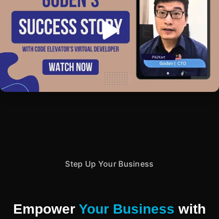
Step Up Your Business
Empower
Your Business
with