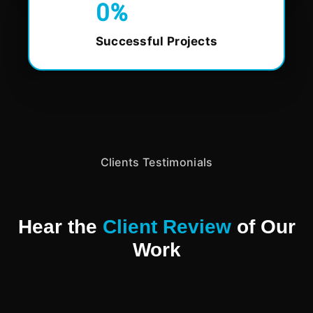
0
%
Successful Projects
Clients Testimonials
Hear the
Client Review
of Our
Work