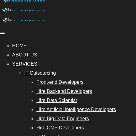
HOME
ABOUT US
SERVICES
IT Outsourcing
Front-end Developers
Hire Backend Developers
Hire Data Scientist
Hire Artificial Intelligence Developers
Hire Big Data Engineers
Hire CMS Developers