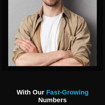
With Our
Fast-Growing
Numbers