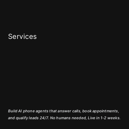
Services
Build AI phone agents that answer calls, book appointments,
and qualify leads 24/7. No humans needed, Live in 1-2 weeks.