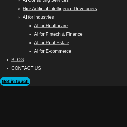
AI Consulting Services
Hire Artificial Intelligence Developers
AI for Industries
AI for Healthcare
AI for Fintech & Finance
AI for Real Estate
AI for E-commerce
BLOG
CONTACT US
Get in touch