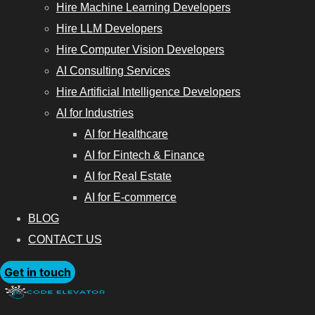
Hire Machine Learning Developers
Hire LLM Developers
Hire Computer Vision Developers
AI Consulting Services
Hire Artificial Intelligence Developers
AI for Industries
AI for Healthcare
AI for Fintech & Finance
AI for Real Estate
AI for E-commerce
BLOG
CONTACT US
Get in touch