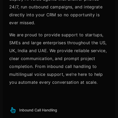
24/7, run outbound campaigns, and integrate
directly into your CRM so no opportunity is
ever missed.
We are proud to provide support to startups,
SMEs and large enterprises throughout the US,
UK, India and UAE. We provide reliable service,
clear communication, and prompt project
completion. From inbound call handling to
multilingual voice support, we’re here to help
you automate every conversation at scale.
Inbound Call Handling