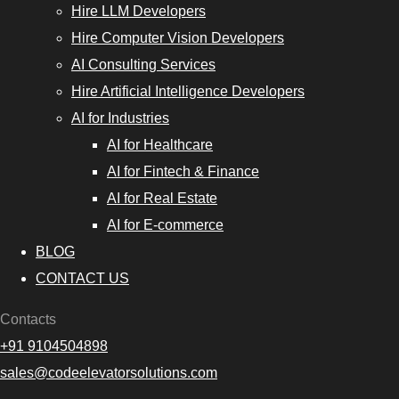
Hire LLM Developers
Hire Computer Vision Developers
AI Consulting Services
Hire Artificial Intelligence Developers
AI for Industries
AI for Healthcare
AI for Fintech & Finance
AI for Real Estate
AI for E-commerce
BLOG
CONTACT US
Contacts
+91 9104504898
sales@codeelevatorsolutions.com