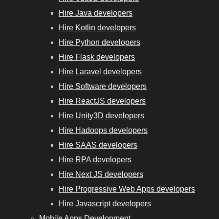
Hire Java developers
Hire Kotlin developers
Hire Python developers
Hire Flask developers
Hire Laravel developers
Hire Software developers
Hire ReactJS developers
Hire Unity3D developers
Hire Hadoops developers
Hire SAAS developers
Hire RPA developers
Hire Next JS developers
Hire Progressive Web Apps developers
Hire Javascript developers
Mobile Apps Development