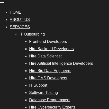
HOME
ABOUT US
SERVICES
IT Outsourcing
Front-end Developers
Hire Backend Developers
Hire Data Scientist
Hire Artificial Intelligence Developers
Hire Big Data Engineers
Hire CMS Developers
IT Support
Software Testing
Database Programmers
Hire Cybersecurity Experts