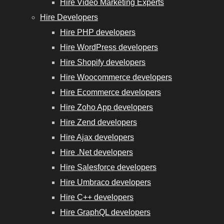
Hire Video Marketing Experts
Hire Developers
Hire PHP developers
Hire WordPress developers
Hire Shopify developers
Hire Woocommerce developers
Hire Ecommerce developers
Hire Zoho App developers
Hire Zend developers
Hire Ajax developers
Hire .Net developers
Hire Salesforce developers
Hire Umbraco developers
Hire C++ developers
Hire GraphQL developers