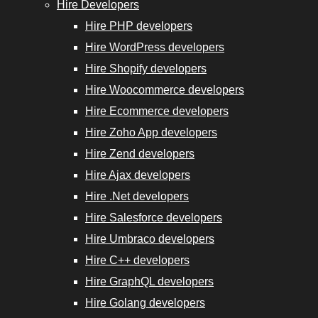
Experts
Hire Developers
Hire PHP developers
Hire WordPress developers
Hire Shopify developers
Hire Woocommerce developers
Hire
Hire Ecommerce developers
GraphQL
Hire Zoho App developers
Developers
Hire Zend developers
Hire Ajax developers
Hire
Hire .Net developers
Golang
Hire Salesforce developers
Developers
Hire Umbraco developers
Hire
Hire C++ developers
Django
Hire GraphQL developers
Developers
Hire Golang developers