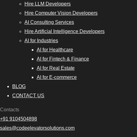
Hire LLM Developers
Hire Computer Vision Developers
AI Consulting Services
Hire Artificial Intelligence Developers
AI for Industries
AI for Healthcare
AI for Fintech & Finance
AI for Real Estate
AI for E-commerce
BLOG
CONTACT US
Contacts
+91 9104504898
sales@codeelevatorsolutions.com