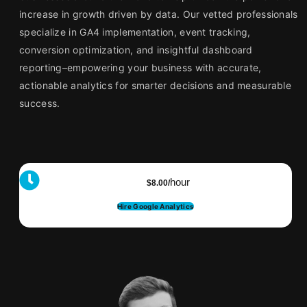
increase in growth driven by data. Our vetted professionals
specialize in GA4 implementation, event tracking,
conversion optimization, and insightful dashboard
reporting–empowering your business with accurate,
actionable analytics for smarter decisions and measurable
success.
hour
$8.00/
Hire Google Analytics