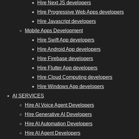
Hire Next JS developers
Hire Progressive Web Apps developers
Hire Javascript developers
Mobile Apps Development
Hire Swift App developers
Hire Android App developers
Hire Firebase developers
Hire Flutter App developers
Hire Cloud Computing developers
Hire Windows App developers
AI SERVICES
Hire AI Voice Agent Developers
Hire Generative AI Developers
Hire AI Automation Developers
Hire AI Agent Developers