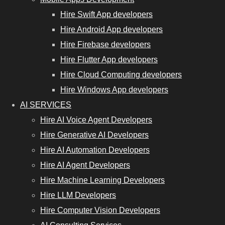
Hire Swift App developers
Hire Android App developers
Hire Firebase developers
Hire Flutter App developers
Hire Cloud Computing developers
Hire Windows App developers
AI SERVICES
Hire AI Voice Agent Developers
Hire Generative AI Developers
Hire AI Automation Developers
Hire AI Agent Developers
Hire Machine Learning Developers
Hire LLM Developers
Hire Computer Vision Developers