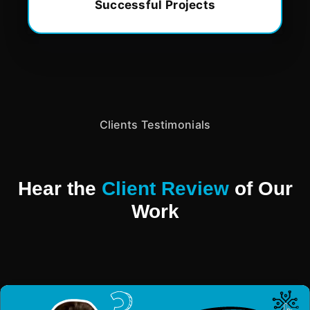
Successful Projects
Clients Testimonials
Hear the
Client Review
of Our
Work