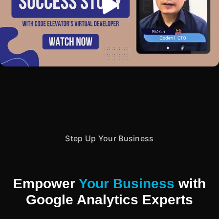
Step Up Your Business
Empower
Your Business
with
Google Analytics Experts