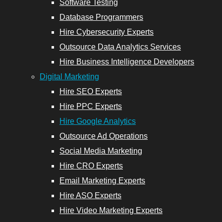
Software Testing
Services
Database Programmers
Hire Cybersecurity Experts
Outsource Data Analytics Services
Hire Business Intelligence Developers
opers
Digital Marketing
Hire SEO Experts
Email
Hire PPC Experts
Marketing
Hire Google Analytics
Experts
Outsource Ad Operations
Social Media Marketing
Hire ASO
Hire CRO Experts
Experts
Email Marketing Experts
Hire Video
Hire ASO Experts
Marketing
Hire Video Marketing Experts