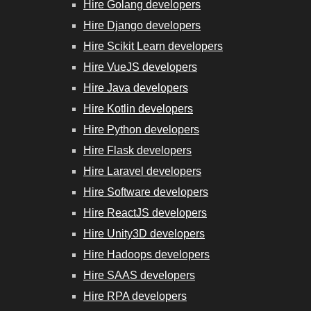
Hire Golang developers
Hire Django developers
Hire Scikit Learn developers
Hire VueJS developers
Hire Java developers
Hire Kotlin developers
Hire Python developers
Hire Flask developers
Hire Laravel developers
Hire Software developers
Hire ReactJS developers
Hire Unity3D developers
Hire Hadoops developers
Hire SAAS developers
Hire RPA developers