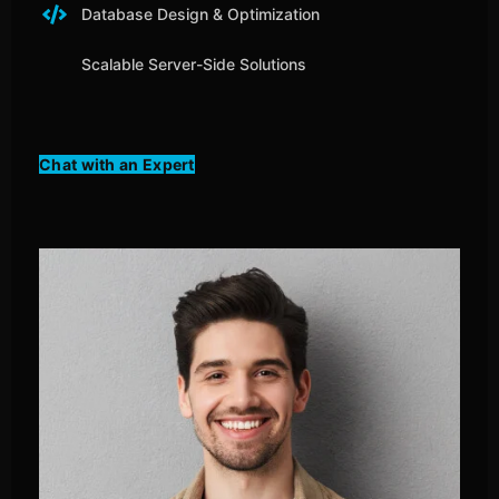
Database Design & Optimization
Scalable Server-Side Solutions
Chat with an Expert