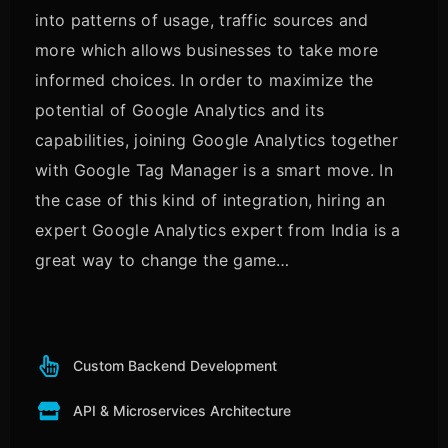
into patterns of usage, traffic sources and
more which allows businesses to take more
informed choices. In order to maximize the
potential of Google Analytics and its
capabilities, joining Google Analytics together
with Google Tag Manager is a smart move. In
the case of this kind of integration, hiring an
expert Google Analytics expert from India is a
great way to change the game…
Custom Backend Development
API & Microservices Architecture