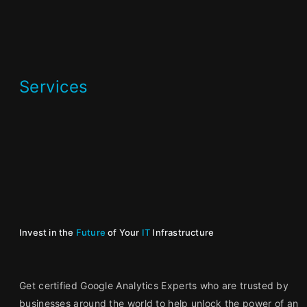
Services
Invest in the
Future
of Your
IT
Infrastructure
Get certified Google Analytics Experts who are trusted by
businesses around the world to help unlock the power of an