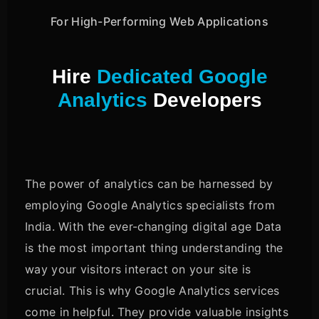
For High-Performing Web Applications
Hire
Dedicated Google
Analytics
Developers
The power of analytics can be harnessed by
employing Google Analytics specialists from
India. With the ever-changing digital age Data
is the most important thing understanding the
way your visitors interact on your site is
crucial. This is why Google Analytics services
come in helpful. They provide valuable insights