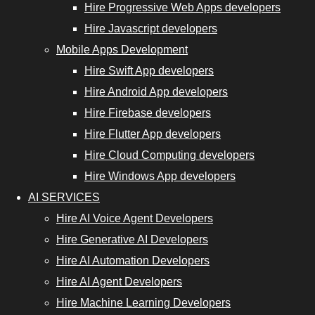
Hire Progressive Web Apps developers
Hire
Hire Javascript developers
Progressive
Mobile Apps Development
Web App
Hire Swift App developers
Developers
Hire Android App developers
Hire
Hire Firebase developers
JavaScript
Hire Flutter App developers
Developers
Hire Cloud Computing developers
Hire Windows App developers
AI SERVICES
nt Developers
Hire AI Voice Agent Developers
Hire Generative AI Developers
Hire Cloud
Hire AI Automation Developers
Computing
Hire AI Agent Developers
Developers
Hire Machine Learning Developers