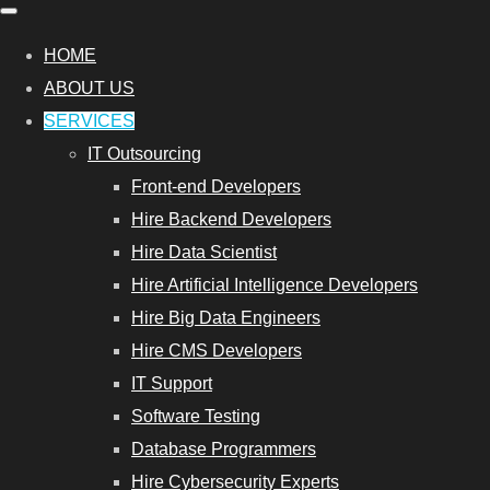
HOME
ABOUT US
SERVICES
IT Outsourcing
Front-end Developers
Hire Backend Developers
Hire Data Scientist
Hire Artificial Intelligence Developers
Hire Big Data Engineers
Hire CMS Developers
IT Support
Software Testing
Database Programmers
Hire Cybersecurity Experts