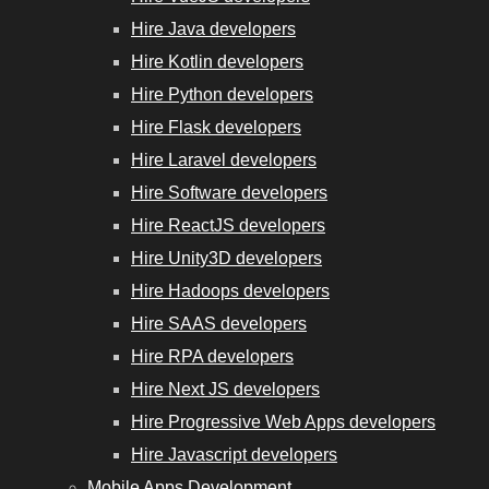
Hire Java developers
Hire Kotlin developers
Hire Python developers
Hire Flask developers
Hire Laravel developers
Hire Software developers
Hire ReactJS developers
Hire Unity3D developers
Hire Hadoops developers
Hire SAAS developers
Hire RPA developers
Hire Next JS developers
Hire Progressive Web Apps developers
Hire Javascript developers
Mobile Apps Development