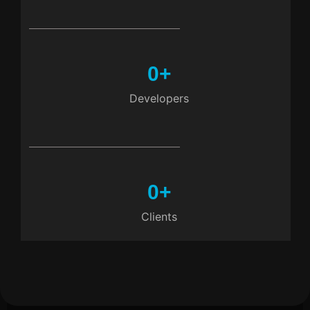
0
+
Developers
0
+
Clients