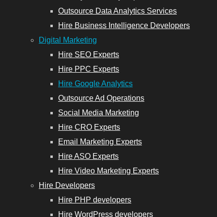
Outsource Data Analytics Services
Hire Business Intelligence Developers
Digital Marketing
Hire SEO Experts
Hire PPC Experts
Hire Google Analytics
Outsource Ad Operations
Social Media Marketing
Hire CRO Experts
Email Marketing Experts
Hire ASO Experts
Hire Video Marketing Experts
Hire Developers
Hire PHP developers
Hire WordPress developers