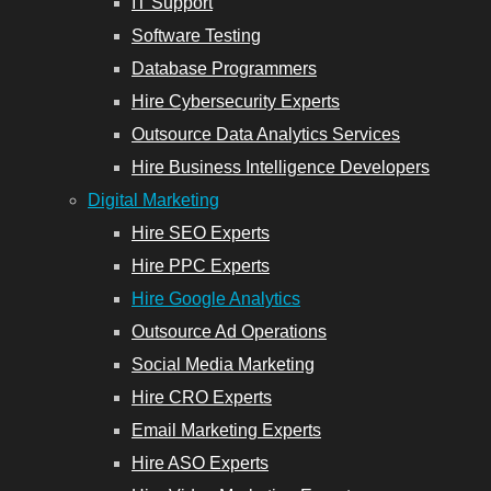
IT Support
Software Testing
Database Programmers
Hire Cybersecurity Experts
Outsource Data Analytics Services
Hire Business Intelligence Developers
Digital Marketing
Hire SEO Experts
Hire PPC Experts
Hire Google Analytics
Outsource Ad Operations
Social Media Marketing
Hire CRO Experts
Email Marketing Experts
Hire ASO Experts