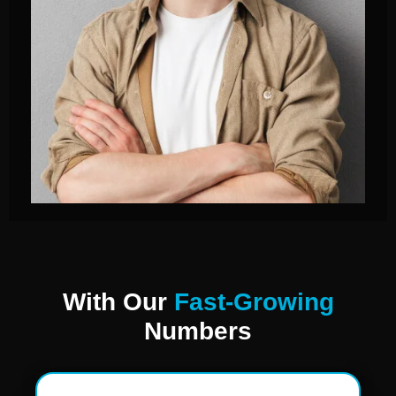
With Our
Fast-Growing
Numbers