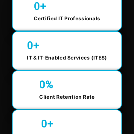
0
+
Certified IT Professionals
0
+
IT & IT-Enabled Services (ITES)
0
%
Client Retention Rate
0
+