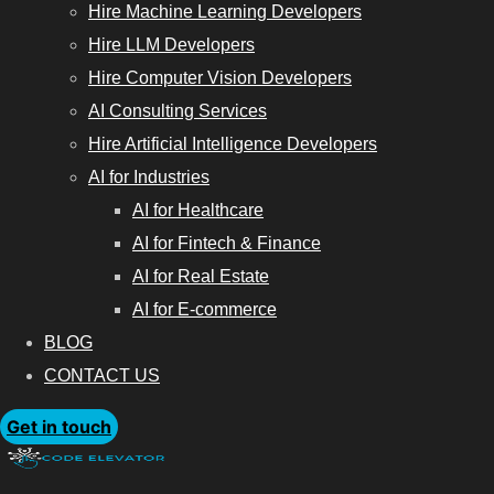
Hire Machine Learning Developers
Hire LLM Developers
Hire Computer Vision Developers
AI Consulting Services
Hire Artificial Intelligence Developers
AI for Industries
AI for Healthcare
AI for Fintech & Finance
AI for Real Estate
AI for E-commerce
BLOG
CONTACT US
Get in touch