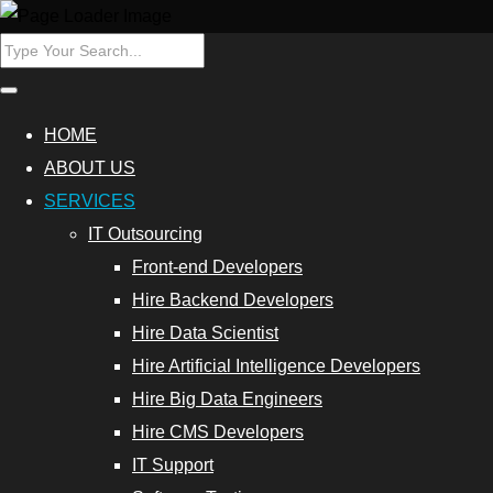
ers
Hire Data
HOME
Scientist
ABOUT US
SERVICES
Database
IT Outsourcing
Programmers
Front-end Developers
Hire
Hire Backend Developers
Cybersecurity
Hire Data Scientist
Experts
Hire Artificial Intelligence Developers
Hire Big Data Engineers
Outsource
Hire CMS Developers
Data
IT Support
Analytics