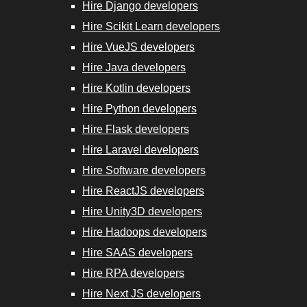
Hire Django developers
Hire Scikit
Hire Scikit Learn developers
Learn
Hire VueJS developers
Developers
Hire Java developers
Hire Kotlin developers
Hire VueJS
Hire Python developers
Developers
Hire Flask developers
Hire Laravel developers
Hire Java
Hire Software developers
Developers
Hire ReactJS developers
Hire RPA
Hire Unity3D developers
Developers
Hire Hadoops developers
Hire SAAS developers
Hire Next.js
Hire RPA developers
Developers
Hire Next JS developers