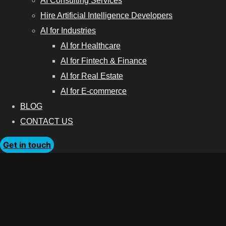
AI Consulting Services
Hire Artificial Intelligence Developers
AI for Industries
AI for Healthcare
AI for Fintech & Finance
AI for Real Estate
AI for E-commerce
BLOG
CONTACT US
Get in touch