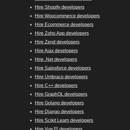
Hire Shopify developers
Hire Woocommerce developers
Hire Ecommerce developers
Hire Zoho App developers
Hire Zend developers
Hire Ajax developers
Hire .Net developers
Hire Salesforce developers
Hire Umbraco developers
Hire C++ developers
Hire GraphQL developers
Hire Golang developers
Hire Django developers
Hire Scikit Learn developers
Hire VueJS developers