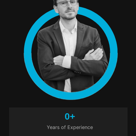
0
+
Years of Experience