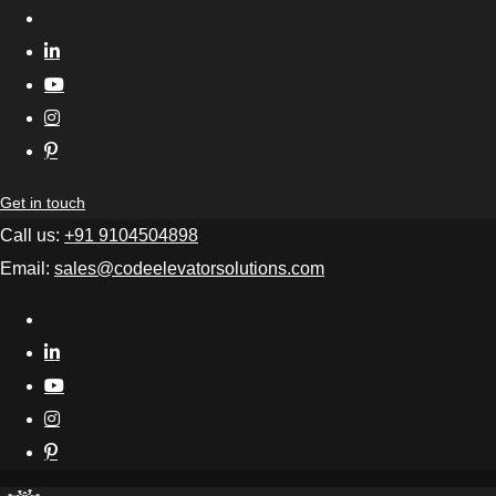
Get in touch
Call us:
+91 9104504898
Email:
sales@codeelevatorsolutions.com