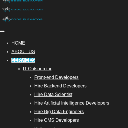
HOME
ABOUT US
SERVICES
IT Outsourcing
Front-end Developers
Hire Backend Developers
Hire Data Scientist
Hire Artificial Intelligence Developers
Hire Big Data Engineers
Hire CMS Developers