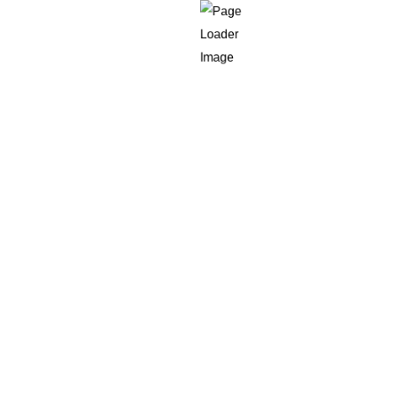
Countries
eir
h CE’s
Could Be