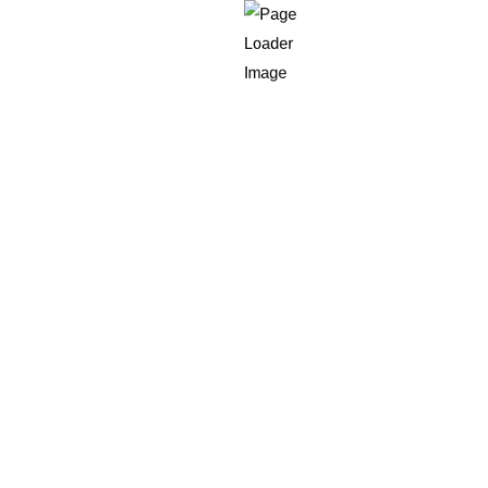
.
tion.
and increasing ROI.
s Expert
in 2025?