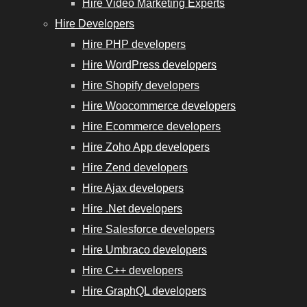
Hire Video Marketing Experts
Hire Developers
Hire PHP developers
Hire WordPress developers
Hire Shopify developers
Hire Woocommerce developers
Hire Ecommerce developers
Hire Zoho App developers
Hire Zend developers
Hire Ajax developers
Hire .Net developers
Hire Salesforce developers
Hire Umbraco developers
Hire C++ developers
Hire GraphQL developers