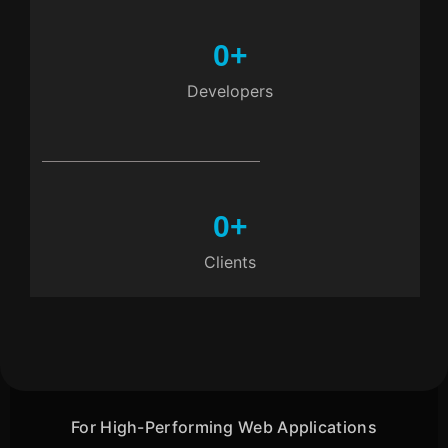
0
+
Developers
0
+
Clients
For High-Performing Web Applications