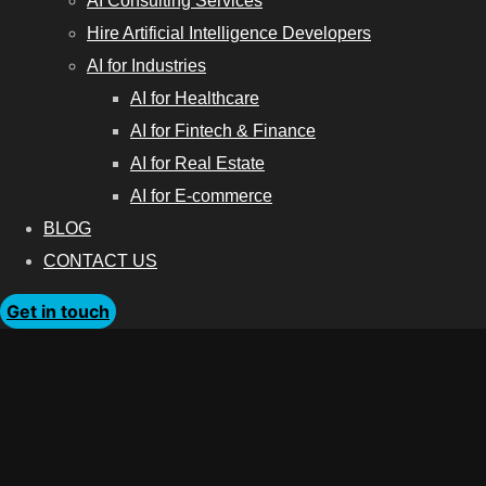
AI Consulting Services
Hire Artificial Intelligence Developers
AI for Industries
AI for Healthcare
AI for Fintech & Finance
AI for Real Estate
AI for E-commerce
BLOG
CONTACT US
Get in touch