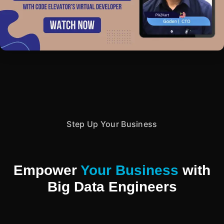
Step Up Your Business
Empower
Your Business
with
Big Data Engineers