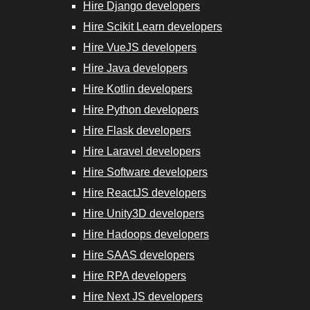
Hire Django developers
Hire Scikit
Hire Scikit Learn developers
Learn
Hire VueJS developers
Developers
Hire Java developers
Hire Kotlin developers
Hire VueJS
Hire Python developers
Developers
Hire Flask developers
Hire Laravel developers
Hire Java
Hire Software developers
Developers
Hire ReactJS developers
Hire RPA
Hire Unity3D developers
Developers
Hire Hadoops developers
Hire SAAS developers
Hire Next.js
Hire RPA developers
Developers
Hire Next JS developers