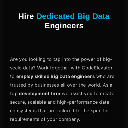
Hire
Dedicated Big Data
Engineers
Are you looking to tap into the power of big-
scale data? Work together with CodeElevator
to
employ skilled Big Data engineers
who are
trusted by businesses all over the world. As a
top
development firm
we assist you to create
secure, scalable and high-performance data
ecosystems that are tailored to the specific
requirements of your company.