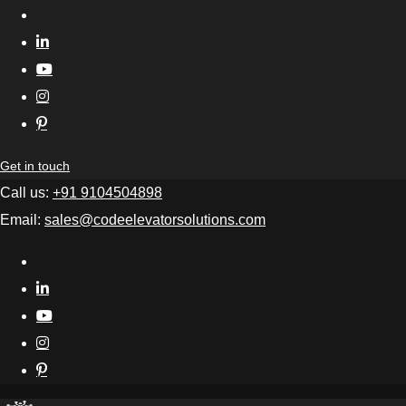
Get in touch
Call us:
+91 9104504898
Email:
sales@codeelevatorsolutions.com