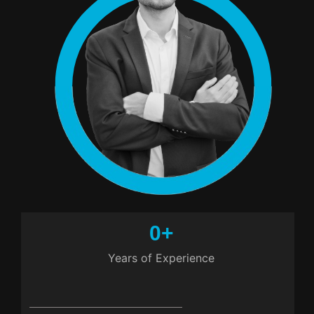
0
+
Years of Experience