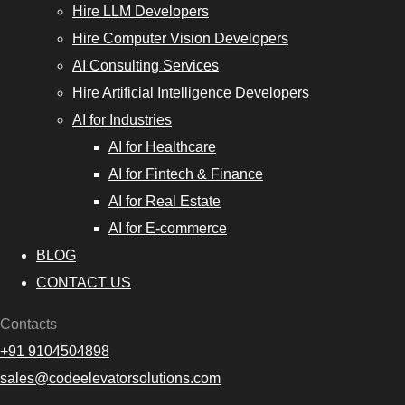
Hire LLM Developers
Hire Computer Vision Developers
AI Consulting Services
Hire Artificial Intelligence Developers
AI for Industries
AI for Healthcare
AI for Fintech & Finance
AI for Real Estate
AI for E-commerce
BLOG
CONTACT US
Contacts
+91 9104504898
sales@codeelevatorsolutions.com