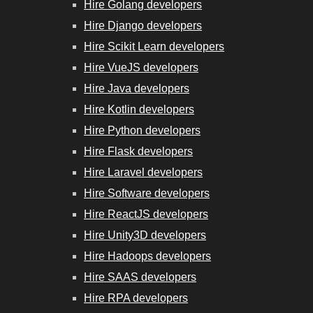
Hire Golang developers
Hire Django developers
Hire Scikit Learn developers
Hire VueJS developers
Hire Java developers
Hire Kotlin developers
Hire Python developers
Hire Flask developers
Hire Laravel developers
Hire Software developers
Hire ReactJS developers
Hire Unity3D developers
Hire Hadoops developers
Hire SAAS developers
Hire RPA developers