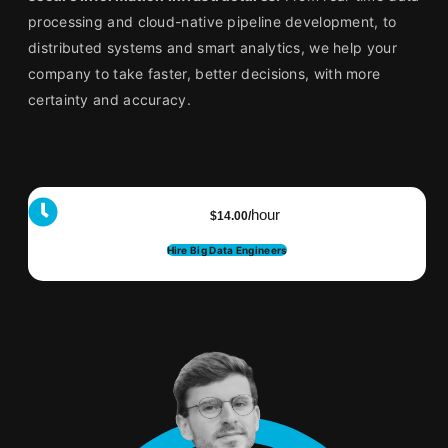
processing and cloud-native pipeline development, to
distributed systems and smart analytics, we help your
company to take faster, better decisions, with more
certainty and accuracy.
hour
$14.00/
Hire Big Data Engineers