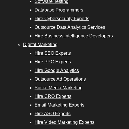
Software Testing
Services
Database Programmers
Hire Cybersecurity Experts
Outsource Data Analytics Services
Hire Business Intelligence Developers
opers
Digital Marketing
Hire SEO Experts
Email
Hire PPC Experts
Marketing
Hire Google Analytics
Experts
Outsource Ad Operations
Social Media Marketing
Hire ASO
Hire CRO Experts
Experts
Email Marketing Experts
Hire Video
Hire ASO Experts
Marketing
Hire Video Marketing Experts