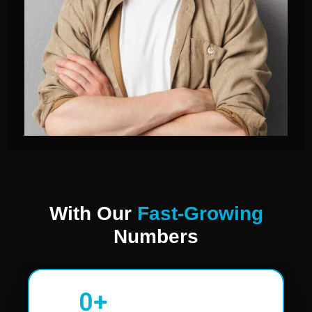
With Our
Fast-Growing
Numbers
0
+