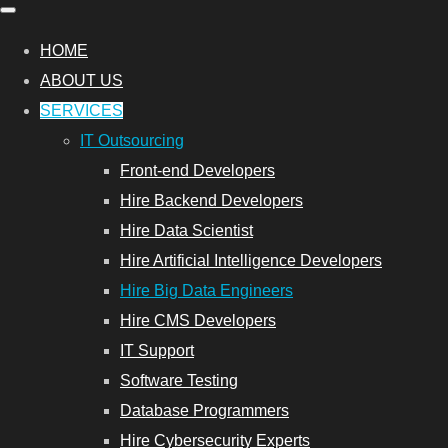
HOME
ABOUT US
SERVICES
IT Outsourcing
Front-end Developers
Hire Backend Developers
Hire Data Scientist
Hire Artificial Intelligence Developers
Hire Big Data Engineers
Hire CMS Developers
IT Support
Software Testing
Database Programmers
Hire Cybersecurity Experts