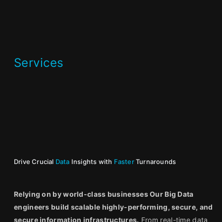
Services
Drive Crucial
Data
Insights with
Faster
Turnarounds
Relying on by world-class businesses Our Big Data
engineers build scalable highly-performing, secure, and
secure information infrastructures.
From real-time data