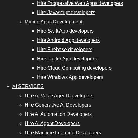
Hire Progressive Web Apps developers
Hire
Hire Javascript developers
Progressive
Mobile Apps Development
Web App
Hire Swift App developers
Developers
Hire Android App developers
Hire
Hire Firebase developers
JavaScript
Hire Flutter App developers
Developers
Hire Cloud Computing developers
Hire Windows App developers
AI SERVICES
nt Developers
Hire AI Voice Agent Developers
Hire Generative AI Developers
Hire Cloud
Hire AI Automation Developers
Computing
Hire AI Agent Developers
Developers
Hire Machine Learning Developers