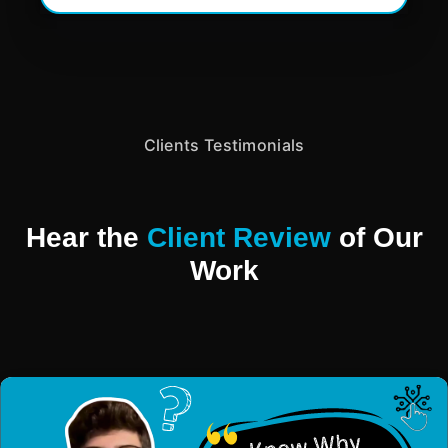
Clients Testimonials
Hear the
Client Review
of Our
Work