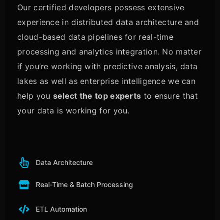
Our certified developers possess extensive
experience in distributed data architecture and
cloud-based data pipelines for real-time
processing and analytics integration. No matter
if you’re working with predictive analysis, data
lakes as well as enterprise intelligence we can
help you
select the top experts
to ensure that
your data is working for you.
Data Architecture
Real-Time & Batch Processing
ETL Automation