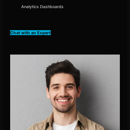
Analytics Dashboards
Chat with an Expert