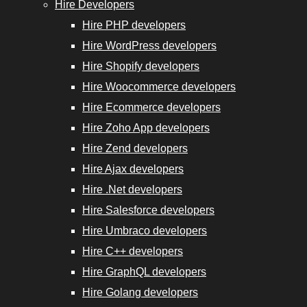
Experts
Hire Developers
Hire PHP developers
Hire WordPress developers
Hire Shopify developers
Hire Woocommerce developers
Hire
Hire Ecommerce developers
GraphQL
Hire Zoho App developers
Developers
Hire Zend developers
Hire Ajax developers
Hire
Hire .Net developers
Golang
Hire Salesforce developers
Developers
Hire Umbraco developers
Hire
Hire C++ developers
Django
Hire GraphQL developers
Developers
Hire Golang developers