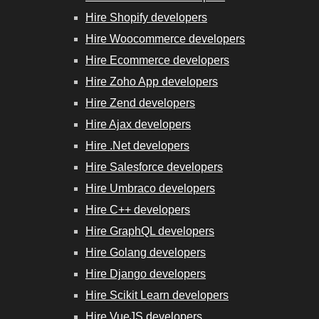
Hire Shopify developers
Hire Woocommerce developers
Hire Ecommerce developers
Hire Zoho App developers
Hire Zend developers
Hire Ajax developers
Hire .Net developers
Hire Salesforce developers
Hire Umbraco developers
Hire C++ developers
Hire GraphQL developers
Hire Golang developers
Hire Django developers
Hire Scikit Learn developers
Hire VueJS developers