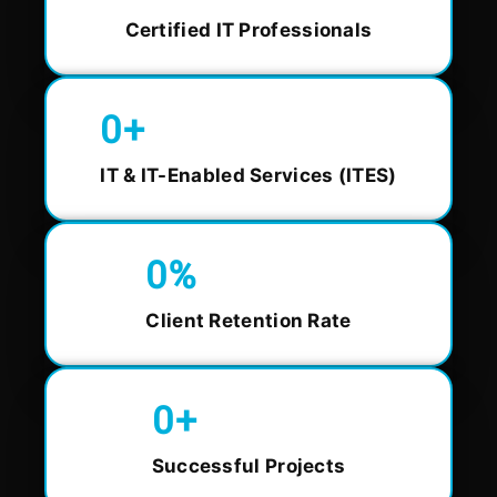
Certified IT Professionals
0
+
IT & IT-Enabled Services (ITES)
0
%
Client Retention Rate
0
+
Successful Projects