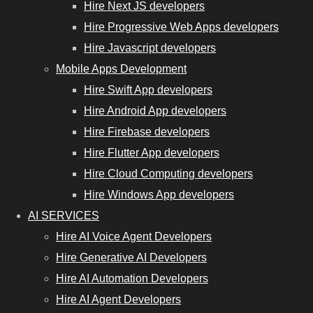
Hire Next JS developers
Hire Progressive Web Apps developers
Hire Javascript developers
Mobile Apps Development
Hire Swift App developers
Hire Android App developers
Hire Firebase developers
Hire Flutter App developers
Hire Cloud Computing developers
Hire Windows App developers
AI SERVICES
Hire AI Voice Agent Developers
Hire Generative AI Developers
Hire AI Automation Developers
Hire AI Agent Developers