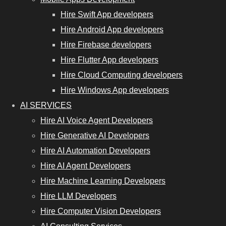
Hire Swift App developers
Hire Android App developers
Hire Firebase developers
Hire Flutter App developers
Hire Cloud Computing developers
Hire Windows App developers
AI SERVICES
Hire AI Voice Agent Developers
Hire Generative AI Developers
Hire AI Automation Developers
Hire AI Agent Developers
Hire Machine Learning Developers
Hire LLM Developers
Hire Computer Vision Developers