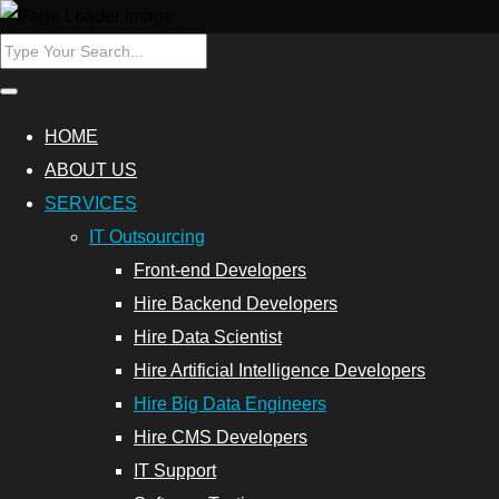
ers
Hire Data
HOME
Scientist
ABOUT US
SERVICES
Database
IT Outsourcing
Programmers
Front-end Developers
Hire
Hire Backend Developers
Cybersecurity
Hire Data Scientist
Experts
Hire Artificial Intelligence Developers
Hire Big Data Engineers
Outsource
Hire CMS Developers
Data
IT Support
Analytics