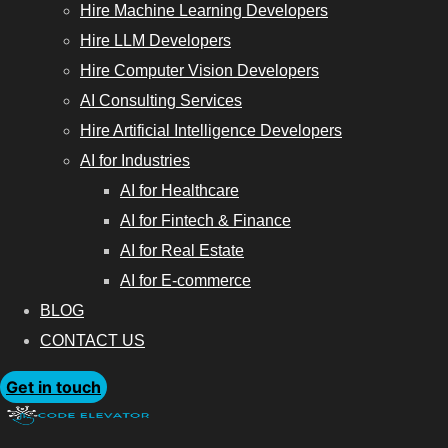
Hire Machine Learning Developers
Hire LLM Developers
Hire Computer Vision Developers
AI Consulting Services
Hire Artificial Intelligence Developers
AI for Industries
AI for Healthcare
AI for Fintech & Finance
AI for Real Estate
AI for E-commerce
BLOG
CONTACT US
Get in touch