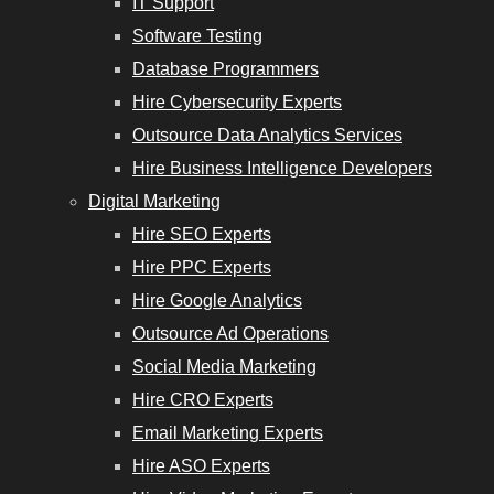
IT Support
Software Testing
Database Programmers
Hire Cybersecurity Experts
Outsource Data Analytics Services
Hire Business Intelligence Developers
Digital Marketing
Hire SEO Experts
Hire PPC Experts
Hire Google Analytics
Outsource Ad Operations
Social Media Marketing
Hire CRO Experts
Email Marketing Experts
Hire ASO Experts