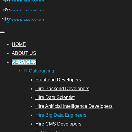
HOME
ABOUT US
SERVICES
IT Outsourcing
Front-end Developers
Hire Backend Developers
Hire Data Scientist
Hire Artificial Intelligence Developers
Hire Big Data Engineers
Hire CMS Developers