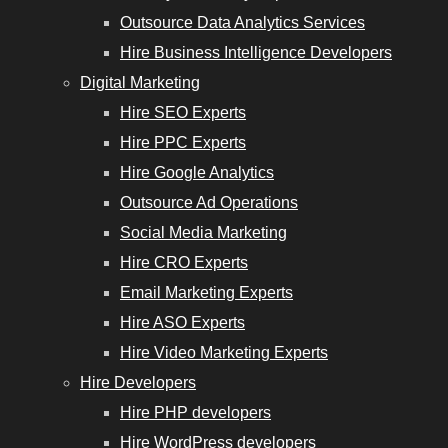
Outsource Data Analytics Services
Hire Business Intelligence Developers
Digital Marketing
Hire SEO Experts
Hire PPC Experts
Hire Google Analytics
Outsource Ad Operations
Social Media Marketing
Hire CRO Experts
Email Marketing Experts
Hire ASO Experts
Hire Video Marketing Experts
Hire Developers
Hire PHP developers
Hire WordPress developers