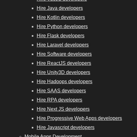
Hire Java developers
Hire Kotlin developers
Hire Python developers
Hire Flask developers
Hire Laravel developers
Hire Software developers
Hire ReactJS developers
Hire Unity3D developers
Hire Hadoops developers
Hire SAAS developers
Hire RPA developers
Hire Next JS developers
Hire Progressive Web Apps developers
Hire Javascript developers
Mobile Apps Development