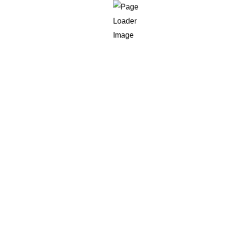
ed for performance and
Scale
 market volatility as well as peak demand. We create systems
em.
mponent expand independently, which ensures consistency i
 among users.