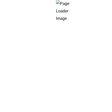
SSL Certificate
Premium Plan
6 month Free Maintenance
For Large Networks
6 month Free Support
30% Off
3 Time Software Revision
Customized MLM Plan (Matrix/Binary/Unilevel)
7 Type of Income
Up to 10000 Members
Advanced Admin Panel
Advanced User Panel
Payment Gateway