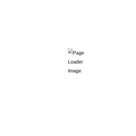
0
%
Increase in Conversion
get in touch
Struggling with
Shopify performance
or conversion drops?