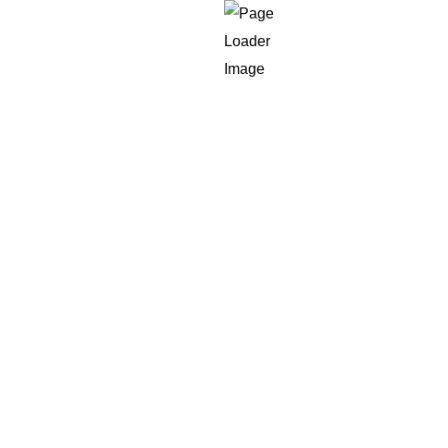
Talent Pool
of remote software developers across the globe. Most of the
ecent technology, frameworks, and platforms. If you’re look
 engineer, full-stack developer as well as a mobile applica
led experts willing to work with international customers.
 working for U.S.-based businesses, which makes it much e
 and goals for your project.