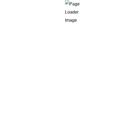
in
Western Countries
veloper within the US is more than $160,000 per year, that
K as well as the EU pay scales, the salaries and costs of op
developers