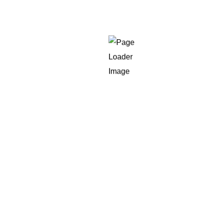
The company has been spending money on
advertising but aren’t able to track the actual
return
The team is overwhelmed by information, but
they aren’t sure how to deal with it.
The leadership needs to report on the
business objectives
There’s a gap between revenue and
marketing performance
If anything in the above seems familiar, it’s the right
ideal time to hire an expert to make the connection
between information and decision-making.