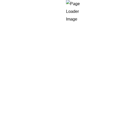
ound motion, short response-time sensitivity, and signs they ow
an you can maintain 25 brittle rule branches.
aluate before a score is written back
ds that affect qualification. A practical payload is: