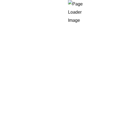
hat is why an
AI support triage workflow that scores sentim
signal, not the decision engine.
e workflow actually has to decide
 routing:
ng blocker, or sales opportunity?
l backlog?
 a six-figure enterprise logo?
 path, or standard support?