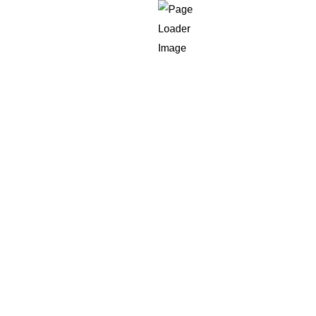
n top of existing APIs and a vector store, an AI developer may be
swaps, logging, and production incidents, that is AI engineerin
 for “senior AI engineer” but actually need a fast product bui
efore anyone admits the role was never defined correctly.
ic hiring channels look cheaper than