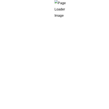
Delivery outcome
Refusal or failed ID events
Practical ways to do this inside Shopify include:
Cart attributes
for age declarations
AGE-DECLARED
ID-CHECK-
Order tags
such as
,
REQUIRED
REFUSED-ID
,
Order metafields
for verification method, provider
reference and delivery result
Automated workflows through
Shopify app integration
patterns or Shopify Flow where available
You should also align your policies and communications.